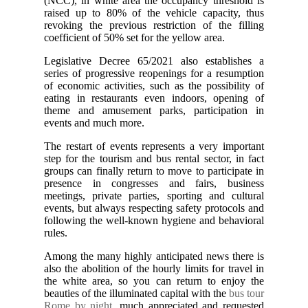
(NCC), in white area the occupancy threshold is
raised up to 80% of the vehicle capacity, thus
revoking the previous restriction of the filling
coefficient of 50% set for the yellow area.
Legislative Decree 65/2021 also establishes a
series of progressive reopenings for a resumption
of economic activities, such as the possibility of
eating in restaurants even indoors, opening of
theme and amusement parks, participation in
events and much more.
The restart of events represents a very important
step for the tourism and bus rental sector, in fact
groups can finally return to move to participate in
presence in congresses and fairs, business
meetings, private parties, sporting and cultural
events, but always respecting safety protocols and
following the well-known hygiene and behavioral
rules.
Among the many highly anticipated news there is
also the abolition of the hourly limits for travel in
the white area, so you can return to enjoy the
beauties of the illuminated capital with the
bus tour
Rome by night
, much appreciated and requested