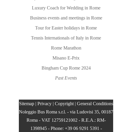
Luxury Coach for Wedding in Rome
Business events and meetings in Rome
Tour for Easter holidays in Rome
Tennis Internationals of Italy in Rome
Rome Marathon
Misano E-Prix
Bingham Cup Rome 2024
Past Events
Sitemap
|
Privacy
|
Copyright
|
General Conditions
Noleggio Bus Roma s.r.l.
- via Ludovisi 35, 00187
Roma - VAT 12759121002 - R.E.A.: RM-
1398945 - Phone: +39 06 9291 5391 -