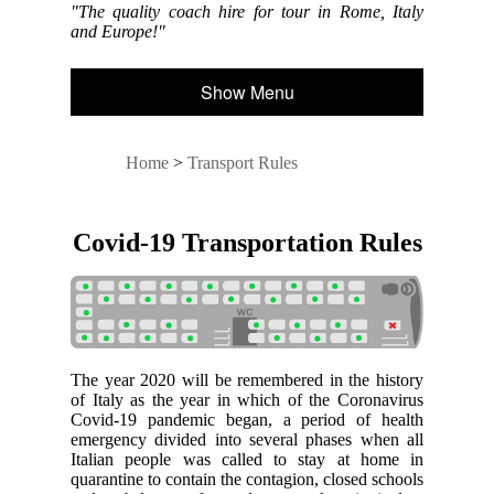
"The quality coach hire for tour in Rome, Italy
and Europe!"
Show Menu
Home
>
Transport Rules
Covid-19 Transportation Rules
The year 2020 will be remembered in the history
of Italy as the year in which of the Coronavirus
Covid-19 pandemic began, a period of health
emergency divided into several phases when all
Italian people was called to stay at home in
quarantine to contain the contagion, closed schools