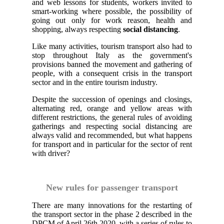
and web lessons for students, workers invited to
smart-working where possible, the possibility of
going out only for work reason, health and
shopping, always respecting
social distancing
.
Like many activities, tourism transport also had to
stop throughout Italy as the government's
provisions banned the movement and gathering of
people, with a consequent crisis in the transport
sector and in the entire tourism industry.
Despite the succession of openings and closings,
alternating red, orange and yellow areas with
different restrictions, the general rules of avoiding
gatherings and respecting social distancing are
always valid and recommended, but what happens
for transport and in particular for the sector of rent
with driver?
New rules for passenger transport
There are many innovations for the restarting of
the transport sector in the phase 2 described in the
DPCM of April 26th 2020, with a series of rules to