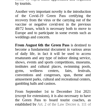
by tourists.
Another very important novelty is the introduction
of the Covid-19 Green Pass certifying the
recovery from the virus or the carrying out of the
vaccine or negative covid-test in the previous
48/72 hours, which is necessary both to move to
Europe and to participate in some events such as
weddings and concerts.
From August 6th the Green Pass
is destined to
become a fundamental document in various areas
of daily life, in fact it will be used to access
resaturants and any type of indoor dining service,
shows, events and sports competitions, museums,
institutes and cultural places, swimming pools,
gyms, wellness centers, fairs, festivals,
conventions and congresses, spas, theme and
amusement parks, cultural and recreational centers,
gambling halls and casinos.
From September 1st to December 31st 2021
(except for extensions), it is also necessary to have
the Green Pass to board tourist coaches, as
established by
Art. 2 of the Law Decree n. 111 of