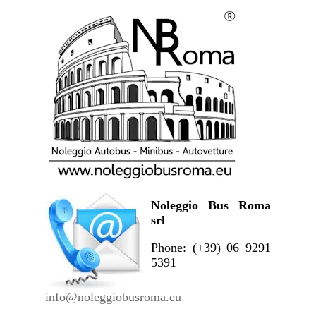
Noleggio Bus Roma
srl
Phone: (+39) 06 9291
5391
info@noleggiobusroma.eu