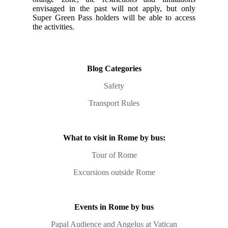
envisaged in the past will not apply, but only
Super Green Pass holders will be able to access
the activities.
Blog Categories
Safety
Transport Rules
What to visit in Rome by bus:
Tour of Rome
Excursions outside Rome
Events in Rome by bus
Papal Audience and Angelus at Vatican