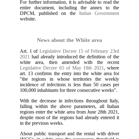
For further information, it is advisable to read the
entire document, including the annex to the
DPCM, published on the
Italian Government
website.
News about the White area
Art. 1 of
Legislative Decree 15 of February 23rd
2021
had already introduced the definition of the
white area, then amended with the recent
Legislative Decree 65 of May 18th 2021
, where
art. 13 confirms the entry into the white area for
"the regions in whose territories the weekly
incidence of infections is less than 50 cases per
100,000 inhabitants for three consecutive weeks".
With the decrease in infections throughout Italy,
falling within the above parameters, all Italian
regions enter the white area from June 28th 2021,
despite most of the regions had already entered it
in the previous weeks.
About public transport and the rental with driver