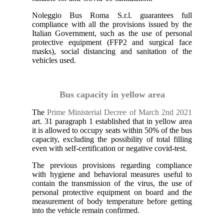
Noleggio Bus Roma S.r.l. guarantees full
compliance with all the provisions issued by the
Italian Government, such as the use of personal
protective equipment (FFP2 and surgical face
masks), social distancing and sanitation of the
vehicles used.
Bus capacity in yellow area
The
Prime Ministerial Decree of March 2nd 2021
art. 31 paragraph 1 established that in yellow area
it is allowed to occupy seats within 50% of the bus
capacity, excluding the possibility of total filling
even with self-certification or negative covid-test.
The previous provisions regarding compliance
with hygiene and behavioral measures useful to
contain the transmission of the virus, the use of
personal protective equipment on board and the
measurement of body temperature before getting
into the vehicle remain confirmed.