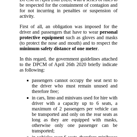
be respected for the containment of contagion and
for not incurring in penalties or suspension of
activity.
First of all, an obligation was imposed for the
driver and passengers that have to wear
personal
protective equipment
such as gloves and masks
(to protect the nose and mouth) and to respect the
minimum safety distance of one meter
.
In this regard, the government guidelines attached
to the DPCM of April 26th 2020 briefly indicate
as following:
passengers cannot occupy the seat next to
the driver who must remain unused and
therefore free;
in cars, limo and minivans used for hire with
driver with a capacity up to 6 seats, a
maximum of 2 passengers per vehicle can
be transported and only on the rear seats as
long as they are equipped with masks,
otherwise only one passenger can be
transported;