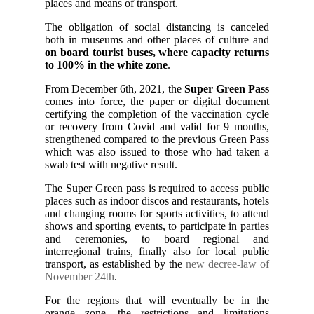
places and means of transport.
The obligation of social distancing is canceled
both in museums and other places of culture and
on board tourist buses, where capacity returns
to 100% in the white zone
.
From December 6th, 2021, the
Super Green Pass
comes into force, the paper or digital document
certifying the completion of the vaccination cycle
or recovery from Covid and valid for 9 months,
strengthened compared to the previous Green Pass
which was also issued to those who had taken a
swab test with negative result.
The Super Green pass is required to access public
places such as indoor discos and restaurants, hotels
and changing rooms for sports activities, to attend
shows and sporting events, to participate in parties
and ceremonies, to board regional and
interregional trains, finally also for local public
transport, as established by the
new decree-law of
November 24th
.
For the regions that will eventually be in the
orange zone, the restrictions and limitations