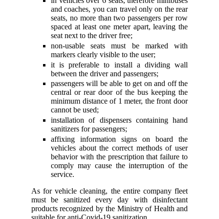
in vehicles over 6 seats, therefore minibuses
and coaches, you can travel only on the rear
seats, no more than two passengers per row
spaced at least one meter apart, leaving the
seat next to the driver free;
non-usable seats must be marked with
markers clearly visible to the user;
it is preferable to install a dividing wall
between the driver and passengers;
passengers will be able to get on and off the
central or rear door of the bus keeping the
minimum distance of 1 meter, the front door
cannot be used;
installation of dispensers containing hand
sanitizers for passengers;
affixing information signs on board the
vehicles about the correct methods of user
behavior with the prescription that failure to
comply may cause the interruption of the
service.
As for vehicle cleaning, the entire company fleet
must be sanitized every day with disinfectant
products recognized by the Ministry of Health and
suitable for anti-Covid-19 sanitization.