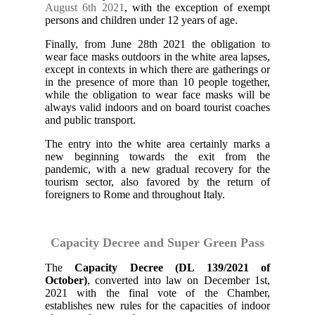
August 6th 2021
, with the exception of exempt
persons and children under 12 years of age.
Finally, from June 28th 2021 the obligation to
wear face masks outdoors in the white area lapses,
except in contexts in which there are gatherings or
in the presence of more than 10 people together,
while the obligation to wear face masks will be
always valid indoors and on board tourist coaches
and public transport.
The entry into the white area certainly marks a
new beginning towards the exit from the
pandemic, with a new gradual recovery for the
tourism sector, also favored by the return of
foreigners to Rome and throughout Italy.
Capacity Decree and Super Green Pass
The
Capacity Decree (DL 139/2021 of
October)
, converted into law on December 1st,
2021 with the final vote of the Chamber,
establishes new rules for the capacities of indoor