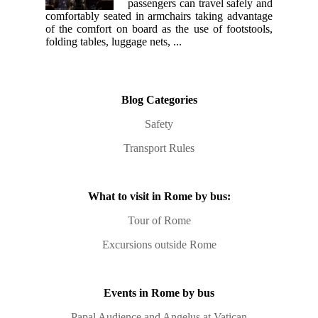
passengers can travel safely and
comfortably seated in armchairs taking advantage
of the comfort on board as the use of footstools,
folding tables, luggage nets, ...
Blog Categories
Safety
Transport Rules
What to visit in Rome by bus:
Tour of Rome
Excursions outside Rome
Events in Rome by bus
Papal Audience and Angelus at Vatican