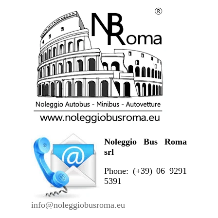
Noleggio Bus Roma
srl
Phone: (+39) 06 9291
5391
info@noleggiobusroma.eu