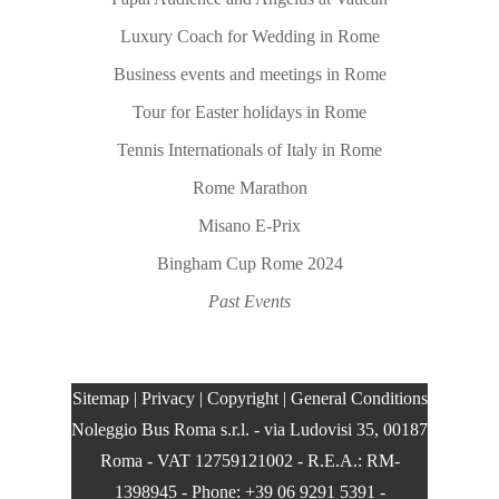
Luxury Coach for Wedding in Rome
Business events and meetings in Rome
Tour for Easter holidays in Rome
Tennis Internationals of Italy in Rome
Rome Marathon
Misano E-Prix
Bingham Cup Rome 2024
Past Events
Sitemap
|
Privacy
|
Copyright
|
General Conditions
Noleggio Bus Roma s.r.l.
- via Ludovisi 35, 00187
Roma - VAT 12759121002 - R.E.A.: RM-
1398945 - Phone: +39 06 9291 5391 -