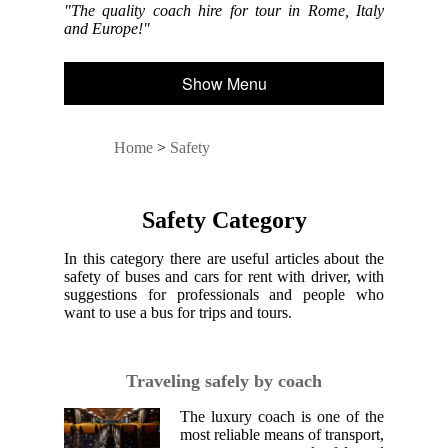
"The quality coach hire for tour in Rome, Italy
and Europe!"
Show Menu
Home
>
Safety
Safety Category
In this category there are useful articles about the
safety of buses and cars for rent with driver, with
suggestions for professionals and people who
want to use a bus for trips and tours.
Traveling safely by coach
The luxury coach is one of the
most reliable means of transport,